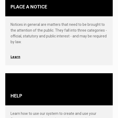
PLACE A NOTICE
Notices in general are matters that need to be brought to
the attention of the public. They fall into three categories -
official, statutory and public interest - and may be required
by law.
Learn
HELP
Learn how to use our system to create and use your