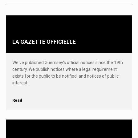
LA GAZETTE OFFICIELLE
We've published Guernsey's official notices since the 19th
century. We publish notices where a legal requirement
exists for the public to be notified, and notices of public
interest.
Read