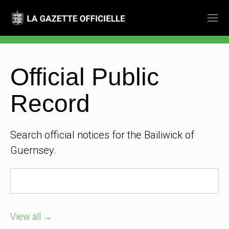
Official Public
Record
Search official notices for the Bailiwick of
Guernsey.
View all →