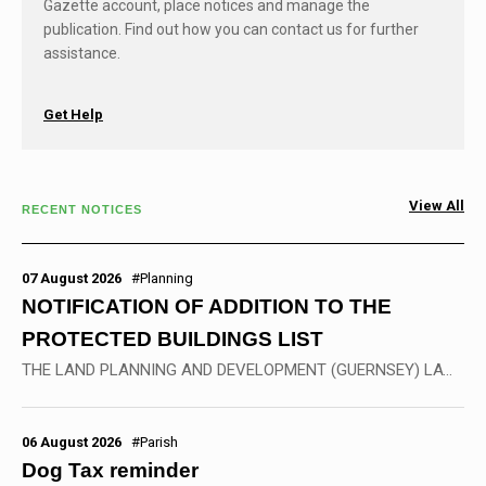
Gazette account, place notices and manage the
publication. Find out how you can contact us for further
assistance.
Get Help
View All
RECENT NOTICES
07 August 2026
#Planning
NOTIFICATION OF ADDITION TO THE
PROTECTED BUILDINGS LIST
THE LAND PLANNING AND DEVELOPMENT (GUERNSEY) LAW, 2005 &nbsp; Land Planning and Development (Special Controls) Ordinance, 2007 ------------------ NOTIFICATION OF ADDITION TO...
06 August 2026
#Parish
Dog Tax reminder