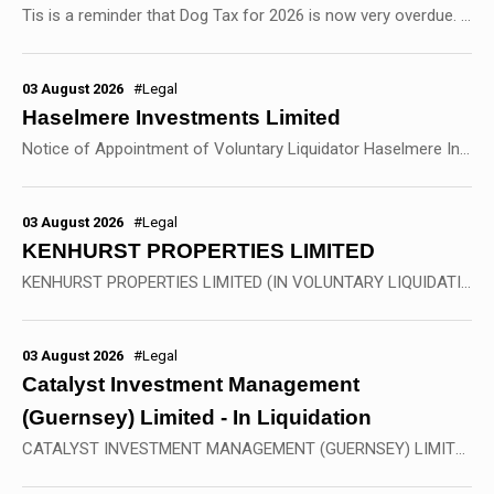
Tis is a reminder that Dog Tax for 2026 is now very overdue. There are still quite a few dogs that have not been licensed for 2026. If you own a dog in St Peter Port ,...
03 August 2026
#Legal
Haselmere Investments Limited
Notice of Appointment of Voluntary Liquidator Haselmere Investments Limited (In Voluntary Liquidation) Company Number 1417832 NOTICE IS HEREBY GIVEN pursuant to Section...
03 August 2026
#Legal
KENHURST PROPERTIES LIMITED
KENHURST PROPERTIES LIMITED (IN VOLUNTARY LIQUIDATION) BVI BUSINESS COMPANY NO. 57127 NOTICE IS HEREBY GIVEN pursuant to Section 204(1)(b) of the BVI Business Companies Act,...
03 August 2026
#Legal
Catalyst Investment Management
(Guernsey) Limited - In Liquidation
CATALYST INVESTMENT MANAGEMENT (GUERNSEY) LIMITED (in Voluntary Liquidation) as liquidating agent of CATALYST MENA CLEAN ENERGY FUND L.P. & CATALYST MENA CLEAN ENERGY PARALLEL...