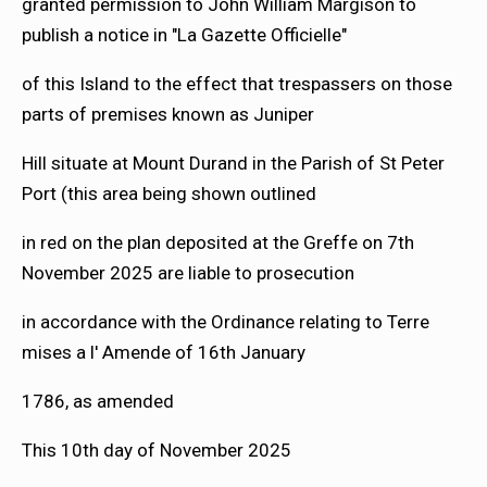
granted permission to John William Margison to
publish a notice in "La Gazette Officielle"
of this Island to the effect that trespassers on those
parts of premises known as Juniper
Hill situate at Mount Durand in the Parish of St Peter
Port (this area being shown outlined
in red on the plan deposited at the Greffe on 7th
November 2025 are liable to prosecution
in accordance with the Ordinance relating to Terre
mises a l' Amende of 16th January
1786, as amended
This 10th day of November 2025