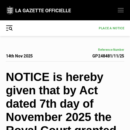
PLACE A NOTICE
Reference Number
14th Nov 2025
GP248481/11/25
NOTICE is hereby
given that by Act
dated 7th day of
November 2025 the