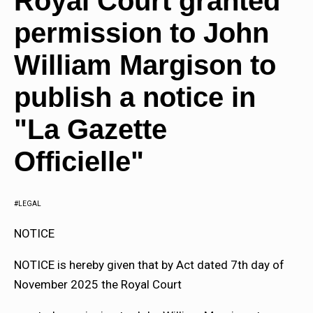
Royal Court granted
permission to John
William Margison to
publish a notice in
"La Gazette
Officielle"
LEGAL
NOTICE
NOTICE is hereby given that by Act dated 7th day of
November 2025 the Royal Court