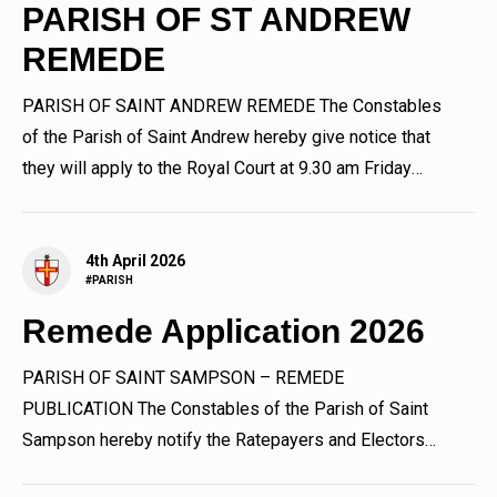
PARISH OF ST ANDREW
REMEDE
PARISH OF SAINT ANDREW REMEDE The Constables
of the Parish of Saint Andrew hereby give notice that
they will apply to the Royal Court at 9.30 am Friday
24th April 2026...
4th April 2026
#PARISH
Remede Application 2026
PARISH OF SAINT SAMPSON – REMEDE
PUBLICATION The Constables of the Parish of Saint
Sampson hereby notify the Ratepayers and Electors
thereof that they will apply to...