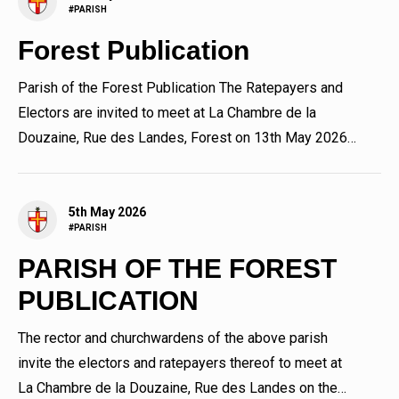
#PARISH
Forest Publication
Parish of the Forest Publication The Ratepayers and
Electors are invited to meet at La Chambre de la
Douzaine, Rue des Landes, Forest on 13th May 2026
immediately...
5th May 2026
#PARISH
PARISH OF THE FOREST
PUBLICATION
The rector and churchwardens of the above parish
invite the electors and ratepayers thereof to meet at
La Chambre de la Douzaine, Rue des Landes on the