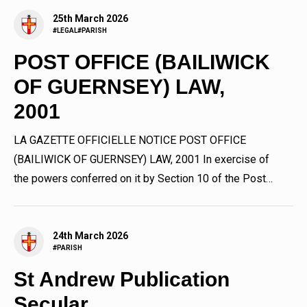
25th March 2026
#LEGAL
#PARISH
POST OFFICE (BAILIWICK
OF GUERNSEY) LAW,
2001
LA GAZETTE OFFICIELLE NOTICE POST OFFICE
(BAILIWICK OF GUERNSEY) LAW, 2001 In exercise of
the powers conferred on it by Section 10 of the Post
Office (Bailiwick of...
24th March 2026
#PARISH
St Andrew Publication
Secular