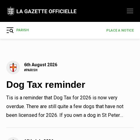
PARISH
PLACE A NOTICE
6th August 2026
#PARISH
Dog Tax reminder
Tis is a reminder that Dog Tax for 2026 is now very
overdue. There are still quite a few dogs that have not
been licensed for 2026. If you own a dog in St Peter
Port ,...