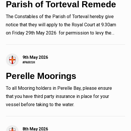
Parish of Torteval Remede
The Constables of the Parish of Torteval hereby give
notice that they will apply to the Royal Court at 9.30am
on Friday 29th May 2026 for permission to levy the
sum in...
9th May 2026
#PARISH
Perelle Moorings
To all Mooring holders in Perelle Bay, please ensure
that you have third party insurance in place for your
vessel before taking to the water.
8th May 2026