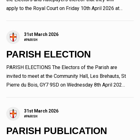
apply to the Royal Court on Friday 10th April 2026 at
9.30 am...
31st March 2026
#PARISH
PARISH ELECTION
PARISH ELECTIONS The Electors of the Parish are
invited to meet at the Community Hall, Les Brehauts, St
Pierre du Bois, GY7 9SD on Wednesday 8th April 2026.
The election...
31st March 2026
#PARISH
PARISH PUBLICATION