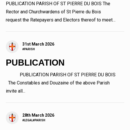
PUBLICATION PARISH OF ST PIERRE DU BOIS The
Rector and Churchwardens of St Pierre du Bois
request the Ratepayers and Electors thereof to meet
at The Parish...
31st March 2026
#PARISH
PUBLICATION
PUBLICATION PARISH OF ST PIERRE DU BOIS
The Constables and Douzaine of the above Parish
invite all...
28th March 2026
#LEGAL
#PARISH