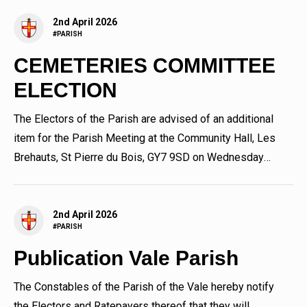
2nd April 2026
#PARISH
CEMETERIES COMMITTEE
ELECTION
The Electors of the Parish are advised of an additional
item for the Parish Meeting at the Community Hall, Les
Brehauts, St Pierre du Bois, GY7 9SD on Wednesday
8th April 2026...
2nd April 2026
#PARISH
Publication Vale Parish
The Constables of the Parish of the Vale hereby notify
the Electors and Ratepayers thereof that they will