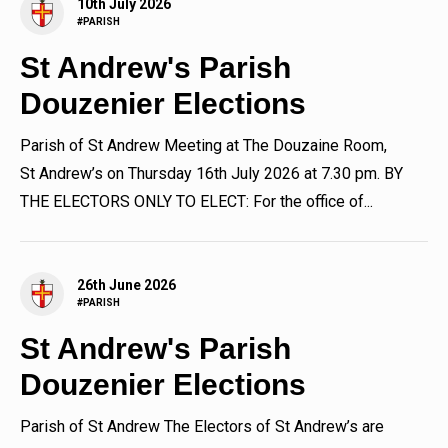
10th July 2026
#PARISH
St Andrew's Parish
Douzenier Elections
Parish of St Andrew Meeting at The Douzaine Room,
St Andrew’s on Thursday 16th July 2026 at 7.30 pm. BY
THE ELECTORS ONLY TO ELECT: For the office of...
26th June 2026
#PARISH
St Andrew's Parish
Douzenier Elections
Parish of St Andrew The Electors of St Andrew’s are