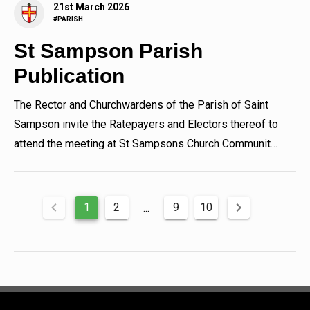
21st March 2026
#PARISH
St Sampson Parish
Publication
The Rector and Churchwardens of the Parish of Saint
Sampson invite the Ratepayers and Electors thereof to
attend the meeting at St Sampsons Church Community
Hall, Les...
1
2
9
10
...