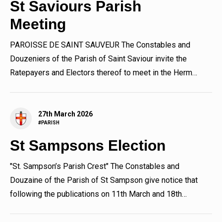
St Saviours Parish
Meeting
PAROISSE DE SAINT SAUVEUR The Constables and
Douzeniers of the Parish of Saint Saviour invite the
Ratepayers and Electors thereof to meet in the Herm
and Jethou Rooms...
27th March 2026
#PARISH
St Sampsons Election
"St. Sampson’s Parish Crest" The Constables and
Douzaine of the Parish of St Sampson give notice that
following the publications on 11th March and 18th
March 2026;...