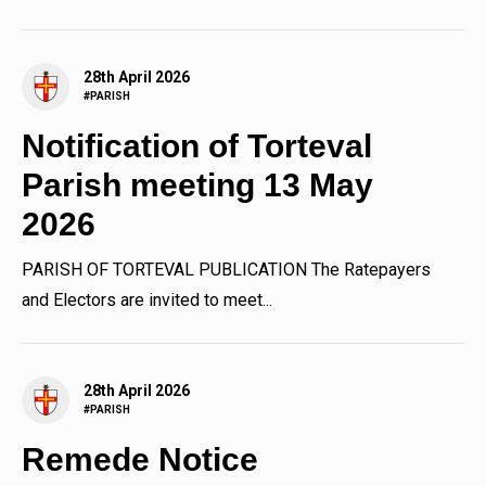
13th May 2026 at 7.30pm...
28th April 2026
#PARISH
Notification of Torteval
Parish meeting 13 May
2026
PARISH OF TORTEVAL PUBLICATION The Ratepayers
and Electors are invited to meet...
28th April 2026
#PARISH
Remede Notice