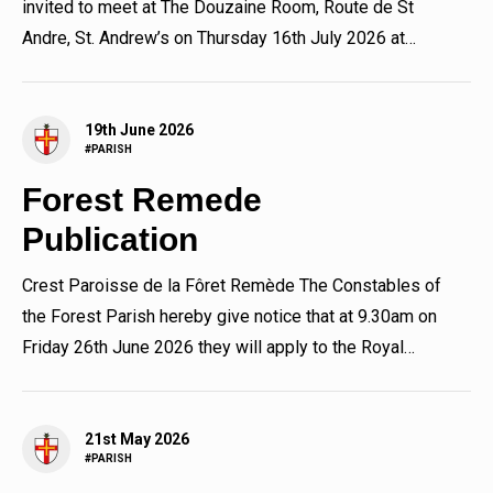
invited to meet at The Douzaine Room, Route de St
Andre, St. Andrew’s on Thursday 16th July 2026 at
7.30pm to...
19th June 2026
#PARISH
Forest Remede
Publication
Crest Paroisse de la Fôret Remède The Constables of
the Forest Parish hereby give notice that at 9.30am on
Friday 26th June 2026 they will apply to the Royal
Court for...
21st May 2026
#PARISH