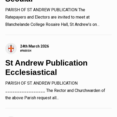
PARISH OF ST ANDREW PUBLICATION The
Ratepayers and Electors are invited to meet at
Blanchelande College Rosaire Hall, St Andrew’s on
Tuesday 31st March 2026 at the...
24th March 2026
#PARISH
St Andrew Publication
Ecclesiastical
PARISH OF ST. ANDREW PUBLICATION
_________________ The Rector and Churchwarden of
the above Parish request all...