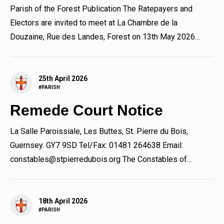
Parish of the Forest Publication The Ratepayers and
Electors are invited to meet at La Chambre de la
Douzaine, Rue des Landes, Forest on 13th May 2026
immediately...
25th April 2026
#PARISH
Remede Court Notice
La Salle Paroissiale, Les Buttes, St. Pierre du Bois,
Guernsey. GY7 9SD Tel/Fax: 01481 264638 Email:
constables@stpierredubois.org The Constables of...
18th April 2026
#PARISH