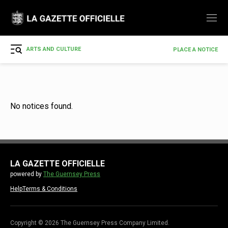
ARTS AND CULTURE
PLACE A NOTICE
No notices found.
LA GAZETTE OFFICIELLE
powered by
The Guernsey Press
Help
Terms & Conditions
Copyright © 2026 The Guernsey Press Company Limited.